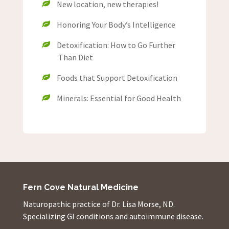
New location, new therapies!
Honoring Your Body’s Intelligence
Detoxification: How to Go Further
Than Diet
Foods that Support Detoxification
Minerals: Essential for Good Health
Fern Cove Natural Medicine
Naturopathic practice of Dr. Lisa Morse, ND.
Specializing GI conditions and autoimmune disease.