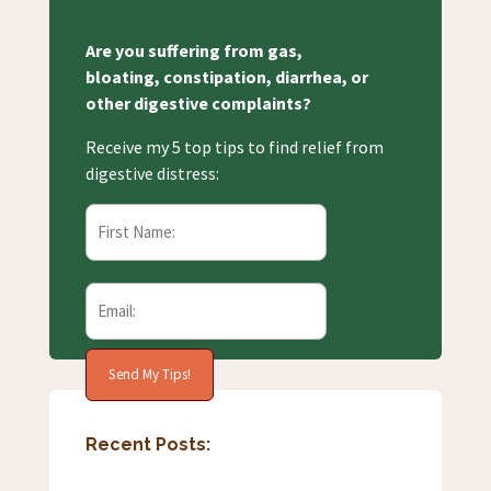
Are you suffering from gas,
bloating, constipation, diarrhea, or
other digestive complaints?
Receive my 5 top tips to find relief from
digestive distress:
Recent Posts: