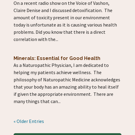
On a recent radio show on the Voice of Vashon,
Claire Denise and I discussed detoxification. The
amount of toxicity present in our environment
today is unfortunate as it is causing various health
problems. Did you know that there is a direct
correlation with the...
Minerals: Essential for Good Health
As a Naturopathic Physician, I am dedicated to
helping my patients achieve wellness. The
philosophy of Naturopathic Medicine acknowledges
that your body has an amazing ability to heal itself
if given the appropriate environment. There are
many things that can...
« Older Entries