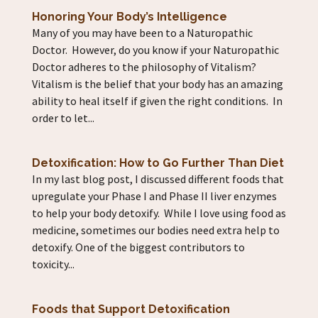
Honoring Your Body’s Intelligence
Many of you may have been to a Naturopathic
Doctor. However, do you know if your Naturopathic
Doctor adheres to the philosophy of Vitalism?
Vitalism is the belief that your body has an amazing
ability to heal itself if given the right conditions. In
order to let...
Detoxification: How to Go Further Than Diet
In my last blog post, I discussed different foods that
upregulate your Phase I and Phase II liver enzymes
to help your body detoxify. While I love using food as
medicine, sometimes our bodies need extra help to
detoxify. One of the biggest contributors to
toxicity...
Foods that Support Detoxification