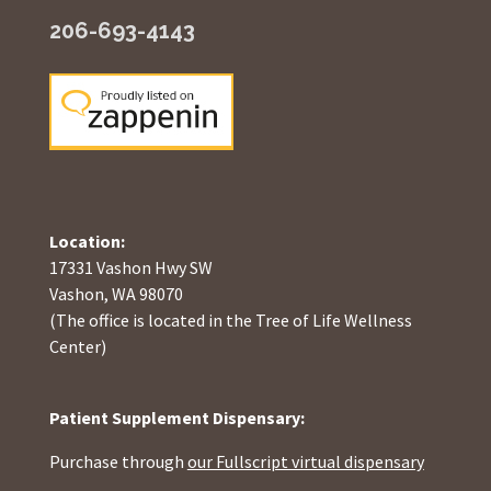
206-693-4143
Location:
17331 Vashon Hwy SW
Vashon, WA 98070
(The office is located in the Tree of Life Wellness
Center)
Patient Supplement Dispensary:
Purchase through
our Fullscript virtual dispensary