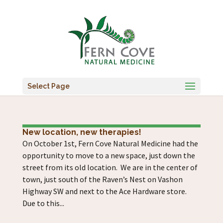
Select Page
New location, new therapies!
On October 1st, Fern Cove Natural Medicine had the
opportunity to move to a new space, just down the
street from its old location. We are in the center of
town, just south of the Raven’s Nest on Vashon
Highway SW and next to the Ace Hardware store.
Due to this...