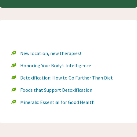
Recent Blog Posts
New location, new therapies!
Honoring Your Body’s Intelligence
Detoxification: How to Go Further Than Diet
Foods that Support Detoxification
Minerals: Essential for Good Health