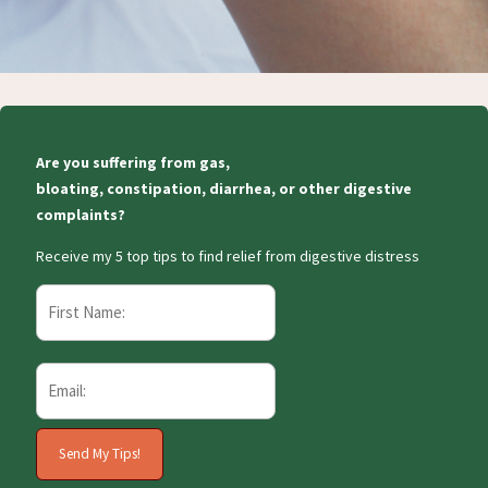
Are you suffering from gas,
bloating, constipation, diarrhea, or other digestive
complaints?
Receive my 5 top tips to find relief from digestive distress