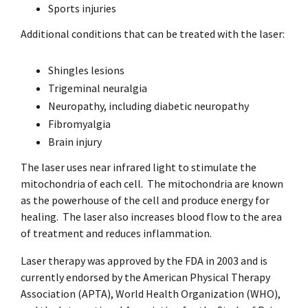
Sports injuries
Additional conditions that can be treated with the laser:
Shingles lesions
Trigeminal neuralgia
Neuropathy, including diabetic neuropathy
Fibromyalgia
Brain injury
The laser uses near infrared light to stimulate the
mitochondria of each cell.
The mitochondria are known
as the powerhouse of the cell and produce energy for
healing.
The laser also increases blood flow to the area
of treatment and reduces inflammation.
Laser therapy was approved by the FDA in 2003 and is
currently endorsed by the American Physical Therapy
Association (APTA), World Health Organization (WHO),