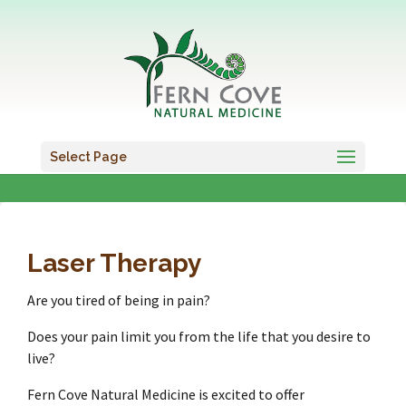
Select Page
Laser Therapy
Are you tired of being in pain?
Does your pain limit you from the life that you desire to
live?
Fern Cove Natural Medicine is excited to offer