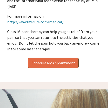
and the International Association for the Study of Pain
(IASP).
For more information:
http://www.litecure.com/medical/
Class IV laser therapy can help you get relief from your
pain so that you can return to the activities that you
enjoy.
Don’t let the pain hold you back anymore – come
in for some laser therapy!
Schedule My Appointment