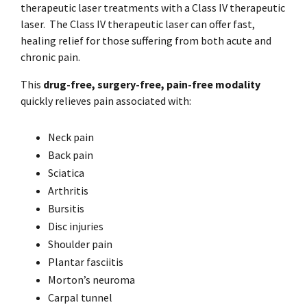
therapeutic laser treatments with a Class IV therapeutic
laser.
The Class IV therapeutic laser can offer fast,
healing relief for those suffering from both acute and
chronic pain.
This
drug-free, surgery-free, pain-free modality
quickly relieves pain associated with:
Neck pain
Back pain
Sciatica
Arthritis
Bursitis
Disc injuries
Shoulder pain
Plantar fasciitis
Morton’s neuroma
Carpal tunnel