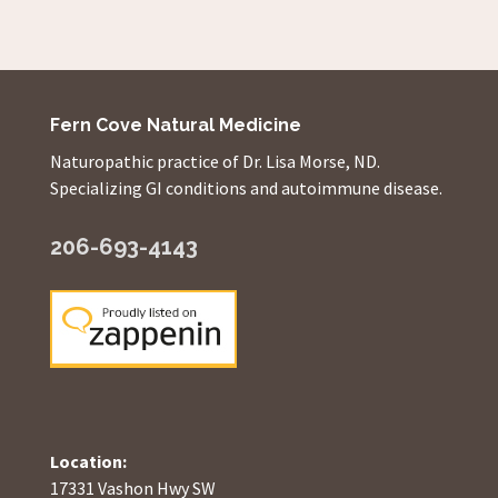
Fern Cove Natural Medicine
Naturopathic practice of Dr. Lisa Morse, ND.
Specializing GI conditions and autoimmune disease.
206-693-4143
Location:
17331 Vashon Hwy SW