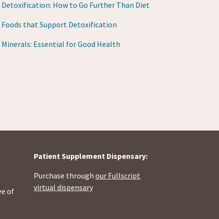
Detoxification: How to Go Further Than Diet
Foods that Support Detoxification
Minerals: Essential for Good Health
Patient Supplement Dispensary:
Purchase through
our Fullscript
virtual dispensary
ee of