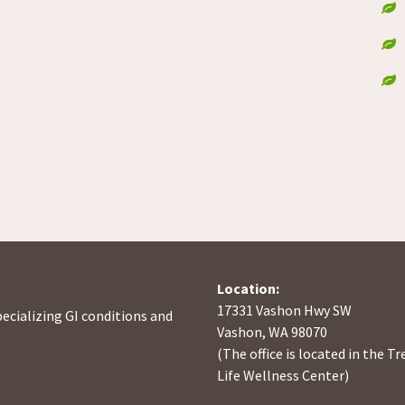
Location:
17331 Vashon Hwy SW
pecializing GI conditions and
Vashon, WA 98070
(The office is located in the Tr
Life Wellness Center)