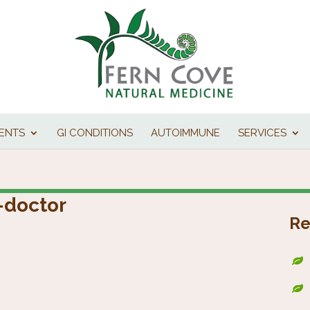
IENTS
GI CONDITIONS
AUTOIMMUNE
SERVICES
-doctor
Re