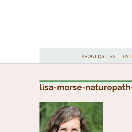
ABOUT DR. LISA
PAT
lisa-morse-naturopath