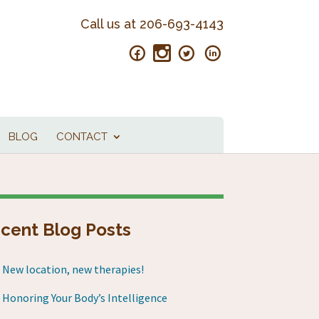
Call us at
206-693-4143
BLOG
CONTACT
cent Blog Posts
New location, new therapies!
Honoring Your Body’s Intelligence