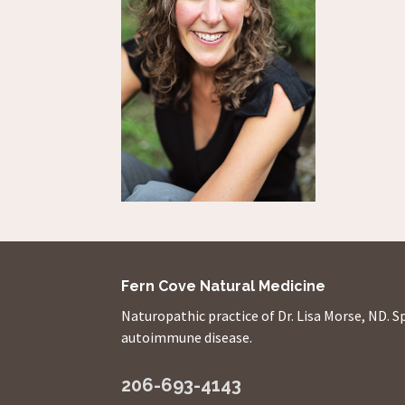
Fern Cove Natural Medicine
Naturopathic practice of Dr. Lisa Morse, ND. S
autoimmune disease.
206-693-4143