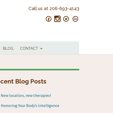
Call us at
206-693-4143
BLOG
CONTACT
cent Blog Posts
New location, new therapies!
Honoring Your Body’s Intelligence