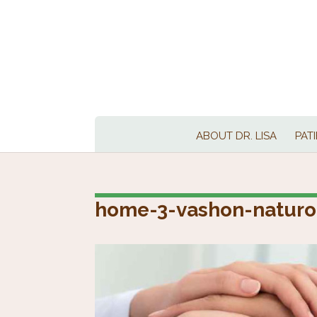
ABOUT DR. LISA
PAT
home-3-vashon-naturo