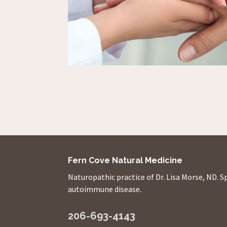
Fern Cove Natural Medicine
Naturopathic practice of Dr. Lisa Morse, ND. S
autoimmune disease.
206-693-4143