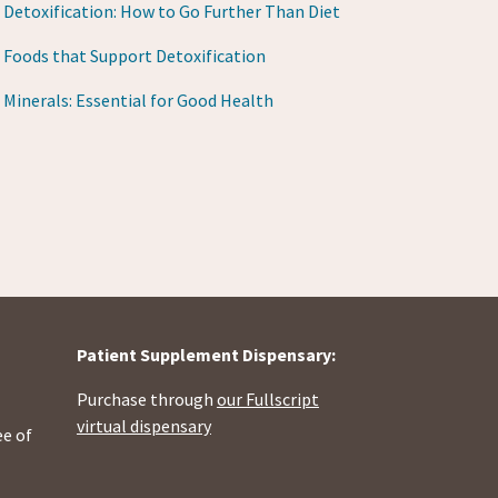
Detoxification: How to Go Further Than Diet
Foods that Support Detoxification
Minerals: Essential for Good Health
Patient Supplement Dispensary:
Purchase through
our Fullscript
virtual dispensary
ee of