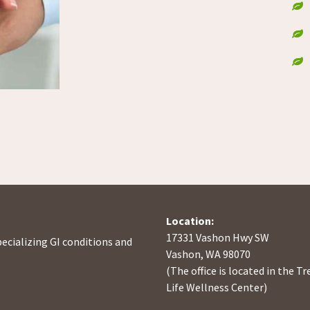
Location:
17331 Vashon Hwy SW
pecializing GI conditions and
Vashon, WA 98070
(The office is located in the Tr
Life Wellness Center)