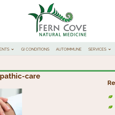
IENTS
GI CONDITIONS
AUTOIMMUNE
SERVICES
pathic-care
Re