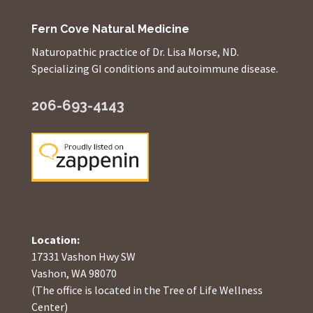
Fern Cove Natural Medicine
Naturopathic practice of Dr. Lisa Morse, ND.
Specializing GI conditions and autoimmune disease.
206-693-4143
Location:
17331 Vashon Hwy SW
Vashon, WA 98070
(The office is located in the Tree of Life Wellness
Center)