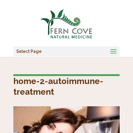
Select Page
home-2-autoimmune-
treatment