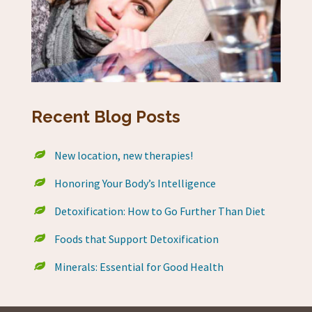
Recent Blog Posts
New location, new therapies!
Honoring Your Body’s Intelligence
Detoxification: How to Go Further Than Diet
Foods that Support Detoxification
Minerals: Essential for Good Health