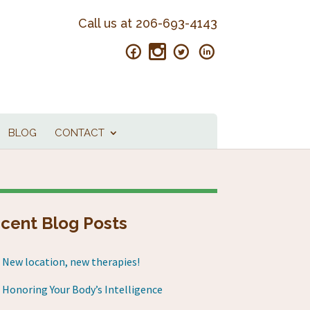
Call us at
206-693-4143
BLOG
CONTACT
cent Blog Posts
New location, new therapies!
Honoring Your Body’s Intelligence