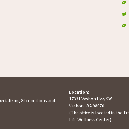
Location:
17331 Vashon Hwy SW
pecializing GI conditions and
Vashon, WA 98070
(The office is located in the Tr
Life Wellness Center)