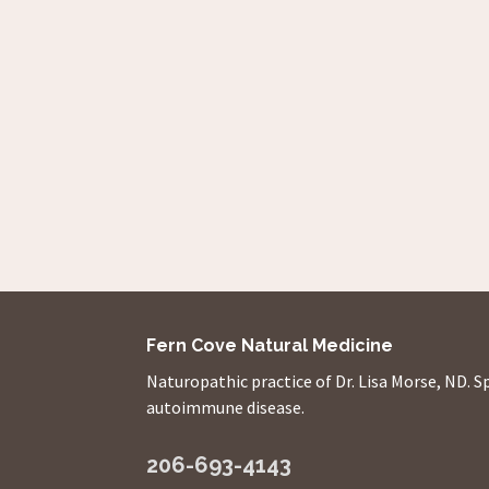
Fern Cove Natural Medicine
Naturopathic practice of Dr. Lisa Morse, ND. S
autoimmune disease.
206-693-4143