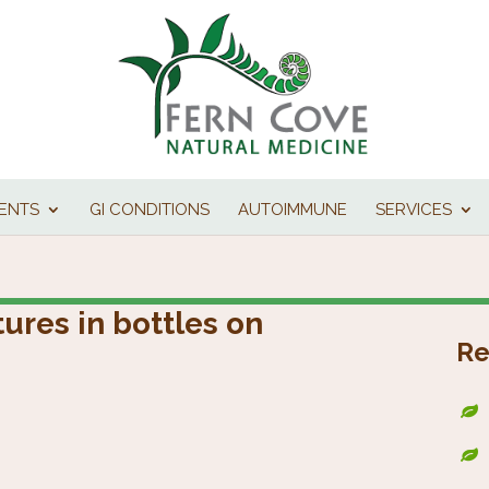
IENTS
GI CONDITIONS
AUTOIMMUNE
SERVICES
ures in bottles on
Re