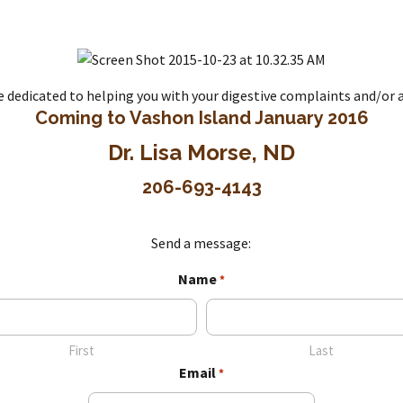
re dedicated to helping you with your digestive complaints and/o
Coming to Vashon Island January 2016
Dr. Lisa Morse, ND
206-693-4143
Send a message:
Name
*
First
Last
Email
*