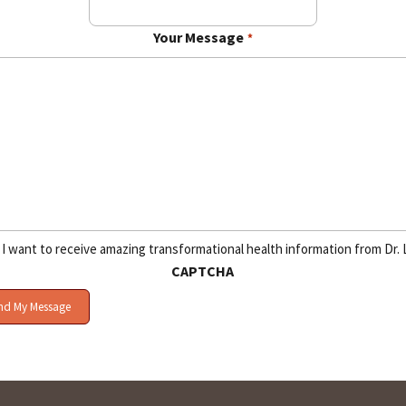
Your Message
*
I want to receive amazing transformational health information from Dr. 
CAPTCHA