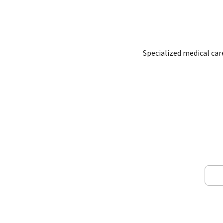
Specialized medical ca