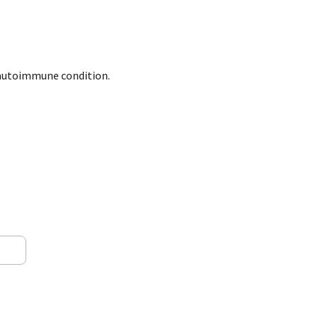
r autoimmune condition.